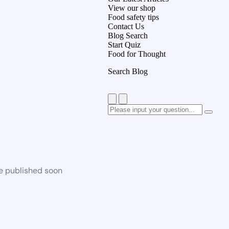
View our shop
Food safety tips
Contact Us
Blog Search
Start Quiz
Food for Thought
Search Blog
be published soon