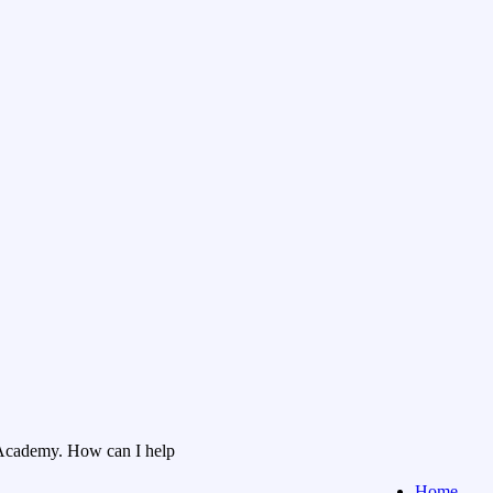
Academy. How can I help
Home