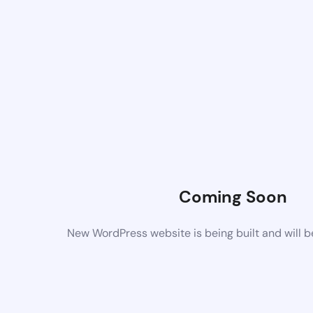
Coming Soon
New WordPress website is being built and will 