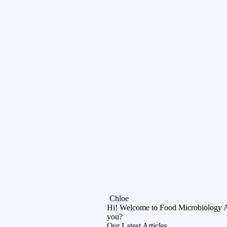
Chloe
Hi! Welcome to Food Microbiology 
you?
Our Latest Articles