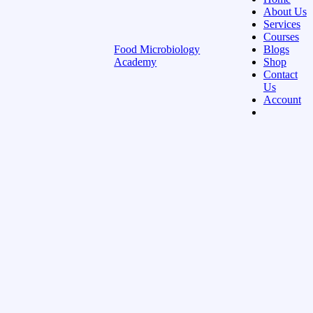
About Us
Services
Courses
Food Microbiology
Blogs
Academy
Shop
Contact
Us
Account