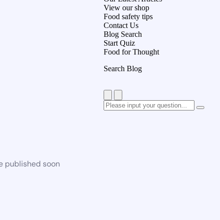
View our shop
Food safety tips
Contact Us
Blog Search
Start Quiz
Food for Thought
Search Blog
be published soon