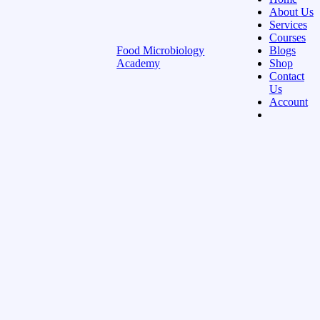
About Us
Services
Courses
Food Microbiology
Blogs
Academy
Shop
Contact
Us
Account