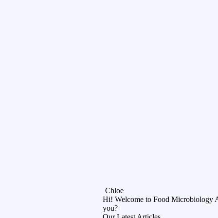
Chloe
Hi! Welcome to Food Microbiology 
you?
Our Latest Articles