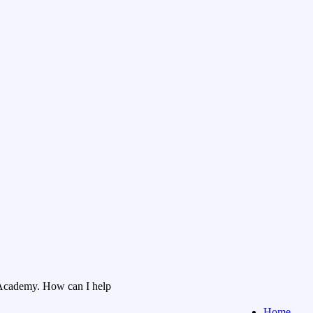
Academy. How can I help
Home