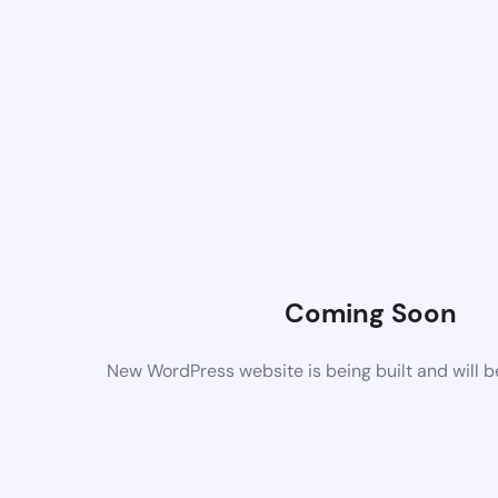
Coming Soon
New WordPress website is being built and will 