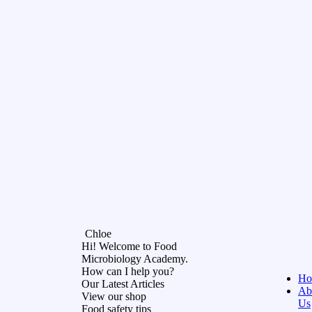
Chloe
Hi! Welcome to Food
Microbiology Academy.
How can I help you?
Ho
Our Latest Articles
Ab
View our shop
Us
Food safety tips