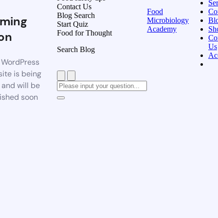
Ser
Contact Us
Food
Co
Blog Search
ming
Microbiology
Bl
Start Quiz
Academy
Sh
Food for Thought
on
Co
Us
Search Blog
Ac
 WordPress
ite is being
t and will be
ished soon