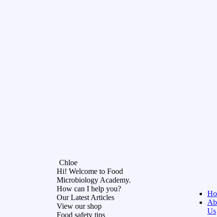
Chloe
Hi! Welcome to Food
Microbiology Academy.
How can I help you?
Ho
Our Latest Articles
Ab
View our shop
Us
Food safety tips