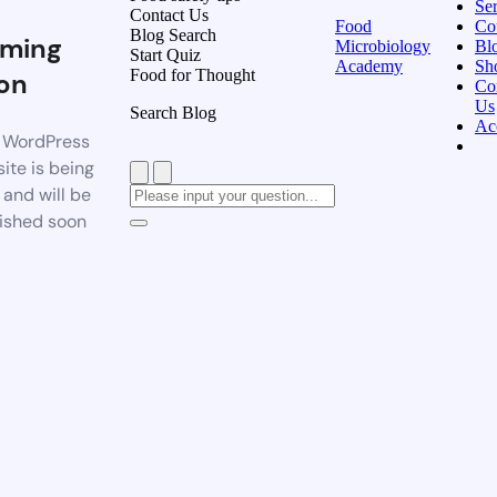
Ser
Contact Us
Food
Co
Blog Search
ming
Microbiology
Bl
Start Quiz
Academy
Sh
Food for Thought
on
Co
Us
Search Blog
Ac
 WordPress
ite is being
t and will be
ished soon