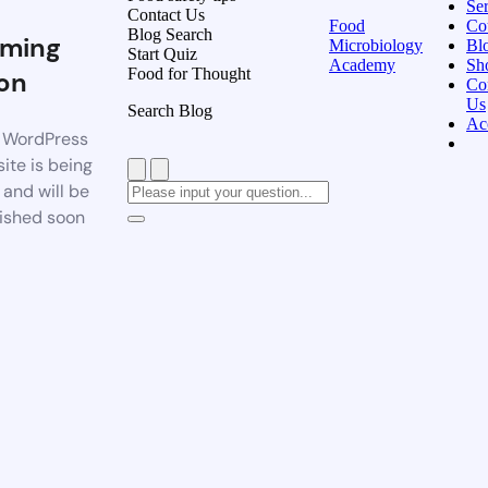
Ser
Contact Us
Food
Co
Blog Search
ming
Microbiology
Bl
Start Quiz
Academy
Sh
Food for Thought
on
Co
Us
Search Blog
Ac
 WordPress
ite is being
t and will be
ished soon