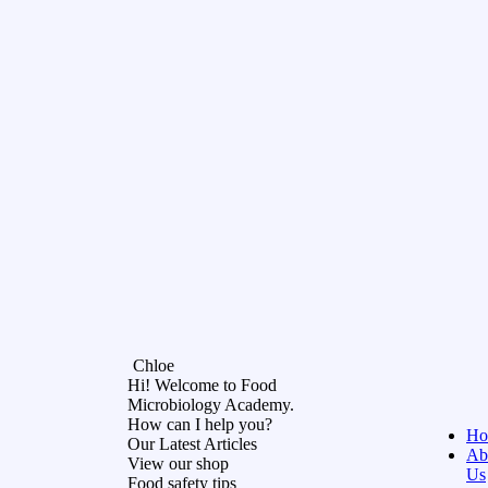
Chloe
Hi! Welcome to Food
Microbiology Academy.
How can I help you?
Ho
Our Latest Articles
Ab
View our shop
Us
Food safety tips