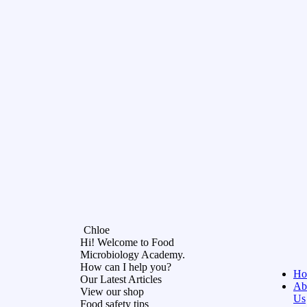
Chloe
Hi! Welcome to Food
Microbiology Academy.
How can I help you?
Ho
Our Latest Articles
Ab
View our shop
Us
Food safety tips