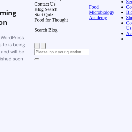
Ser
Contact Us
Food
Co
Blog Search
ming
Microbiology
Bl
Start Quiz
Academy
Sh
Food for Thought
on
Co
Us
Search Blog
Ac
 WordPress
ite is being
t and will be
ished soon