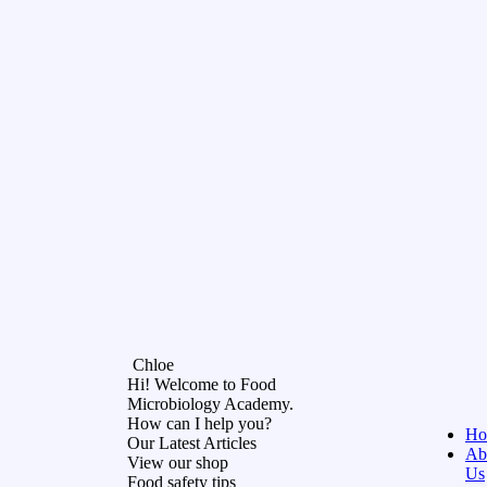
Chloe
Hi! Welcome to Food
Microbiology Academy.
How can I help you?
Ho
Our Latest Articles
Ab
View our shop
Us
Food safety tips