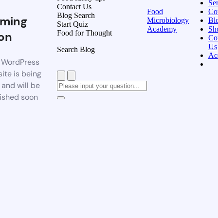
Ser
Contact Us
Food
Co
Blog Search
ming
Microbiology
Bl
Start Quiz
Academy
Sh
Food for Thought
on
Co
Us
Search Blog
Ac
 WordPress
ite is being
t and will be
ished soon