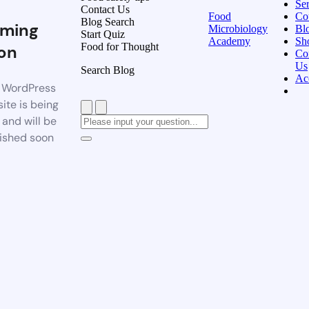
Ser
Contact Us
Food
Co
Blog Search
ming
Microbiology
Bl
Start Quiz
Academy
Sh
Food for Thought
on
Co
Us
Search Blog
Ac
 WordPress
ite is being
t and will be
ished soon