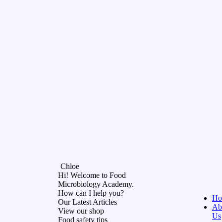
Chloe
Hi! Welcome to Food
Microbiology Academy.
How can I help you?
Ho
Our Latest Articles
Ab
View our shop
Us
Food safety tips