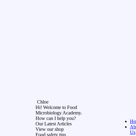
Chloe
Hi! Welcome to Food
Microbiology Academy.
How can I help you?
Ho
Our Latest Articles
Ab
View our shop
Us
Food safety tips