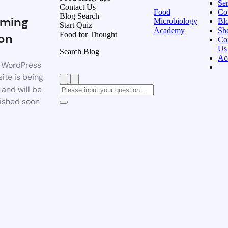
Ser
Contact Us
Food
Co
Blog Search
ming
Microbiology
Bl
Start Quiz
Academy
Sh
Food for Thought
on
Co
Us
Search Blog
Ac
 WordPress
ite is being
t and will be
ished soon