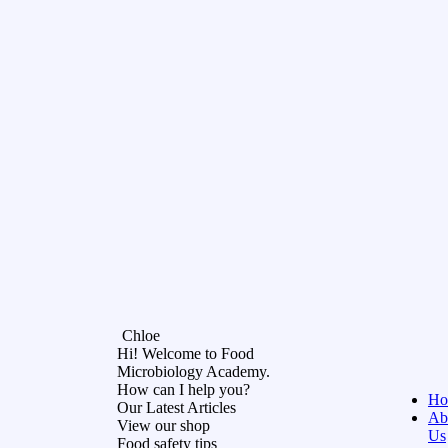
Chloe
Hi! Welcome to Food
Microbiology Academy.
How can I help you?
Ho
Our Latest Articles
Ab
View our shop
Us
Food safety tips