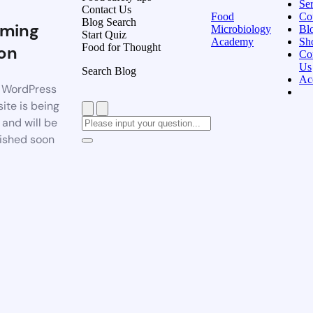
Ser
Contact Us
Food
Co
Blog Search
ming
Microbiology
Bl
Start Quiz
Academy
Sh
Food for Thought
on
Co
Us
Search Blog
Ac
 WordPress
ite is being
t and will be
ished soon