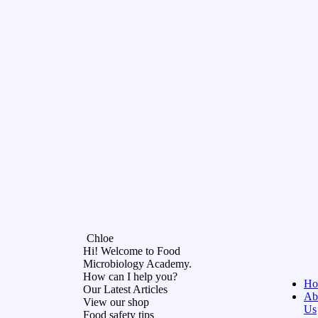
Chloe
Hi! Welcome to Food
Microbiology Academy.
How can I help you?
Ho
Our Latest Articles
Ab
View our shop
Us
Food safety tips