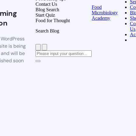
Ser
Contact Us
Food
Co
Blog Search
ming
Microbiology
Bl
Start Quiz
Academy
Sh
Food for Thought
on
Co
Us
Search Blog
Ac
 WordPress
ite is being
t and will be
ished soon