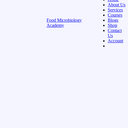
About Us
Services
Courses
Food Microbiology
Blogs
Academy
Shop
Contact
Us
Account