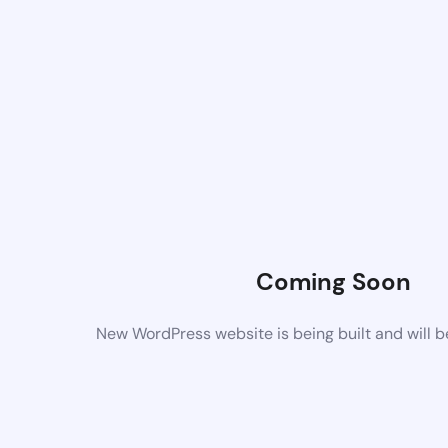
Coming Soon
New WordPress website is being built and will 