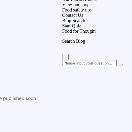
View our shop
Food safety tips
Contact Us
Blog Search
Start Quiz
Food for Thought
Search Blog
be published soon