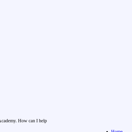
Academy. How can I help
Home