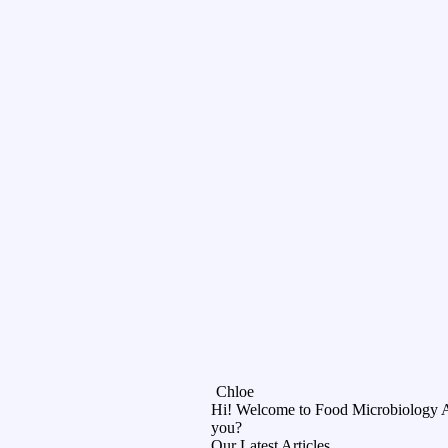
Chloe
Hi! Welcome to Food Microbiology 
you?
Our Latest Articles