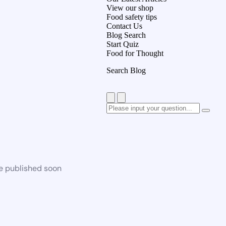
View our shop
Food safety tips
Contact Us
Blog Search
Start Quiz
Food for Thought
Search Blog
be published soon