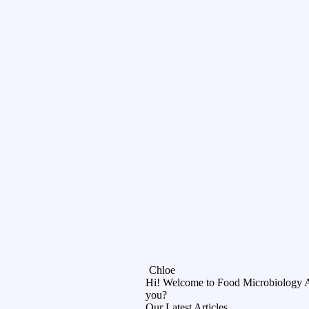
Chloe
Hi! Welcome to Food Microbiology 
you?
Our Latest Articles