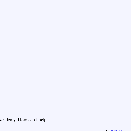
Academy. How can I help
Home