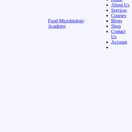
About Us
Services
Courses
Food Microbiology
Blogs
Academy
Shop
Contact
Us
Account