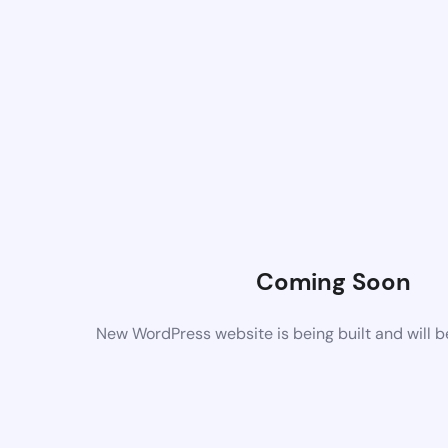
Coming Soon
New WordPress website is being built and will 