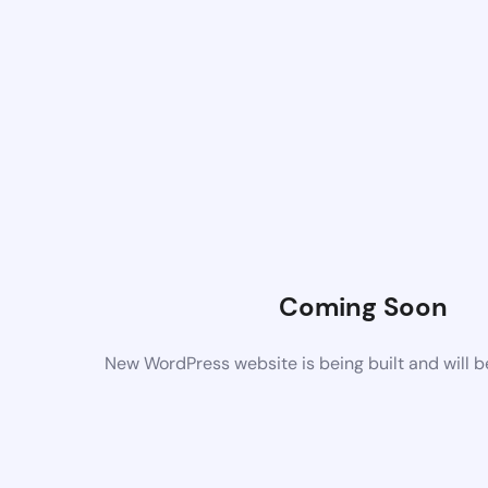
Coming Soon
New WordPress website is being built and will 