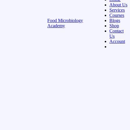
About Us
Services
Courses
Food Microbiology
Blogs
Academy
Shop
Contact
Us
Account