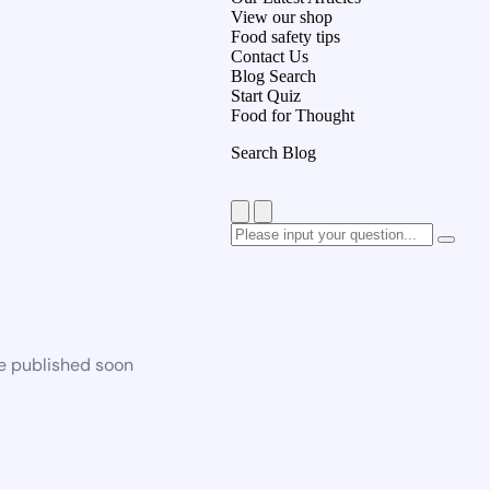
View our shop
Food safety tips
Contact Us
Blog Search
Start Quiz
Food for Thought
Search Blog
be published soon