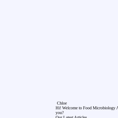
Chloe
Hi! Welcome to Food Microbiology 
you?
Our Latest Articles