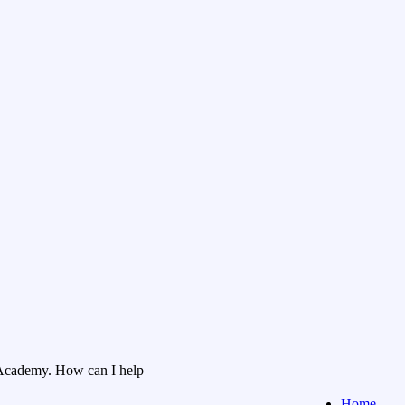
Academy. How can I help
Home