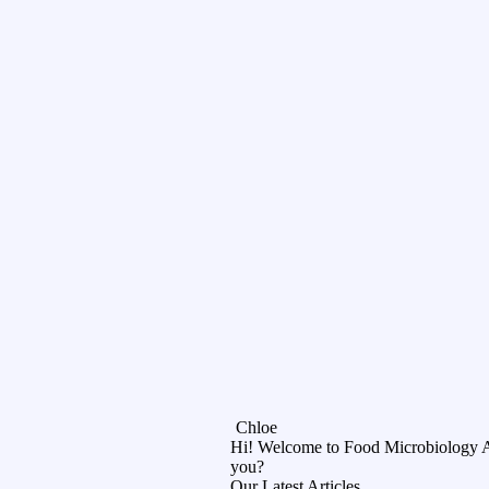
Chloe
Hi! Welcome to Food Microbiology 
you?
Our Latest Articles