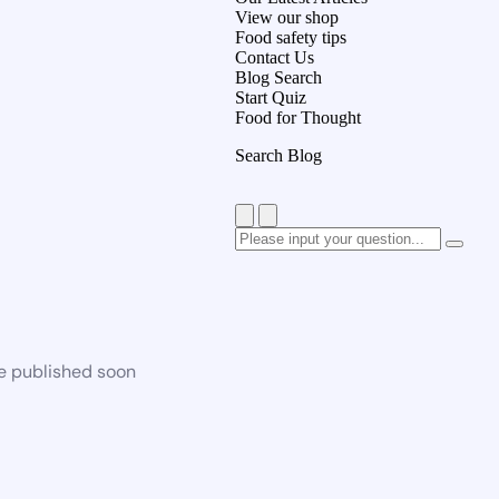
View our shop
Food safety tips
Contact Us
Blog Search
Start Quiz
Food for Thought
Search Blog
be published soon