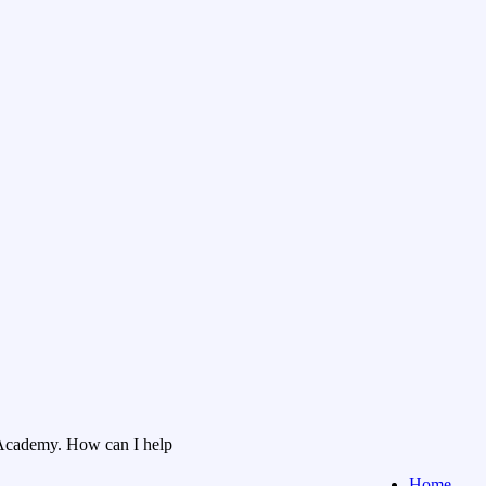
Academy. How can I help
Home