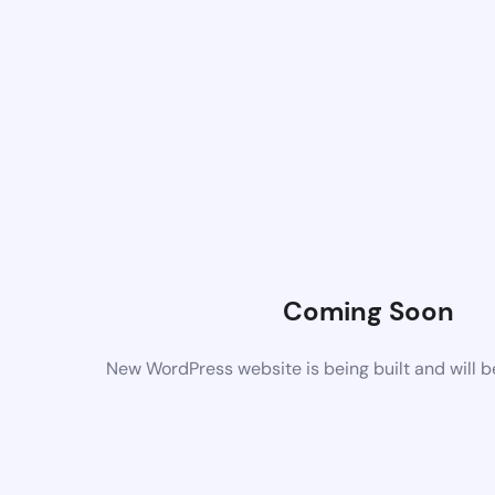
Coming Soon
New WordPress website is being built and will 