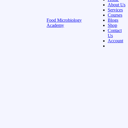
About Us
Services
Courses
Food Microbiology
Blogs
Academy
Shop
Contact
Us
Account