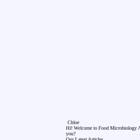
Chloe
Hi! Welcome to Food Microbiology 
you?
Our Latest Articles