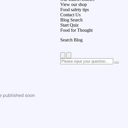
View our shop
Food safety tips
Contact Us
Blog Search
Start Quiz
Food for Thought
Search Blog
be published soon