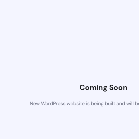
Coming Soon
New WordPress website is being built and will 