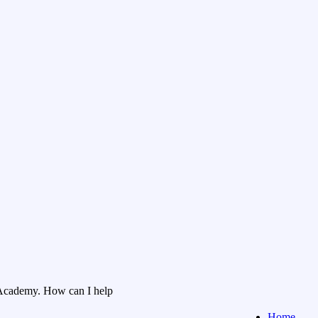
Academy. How can I help
Home