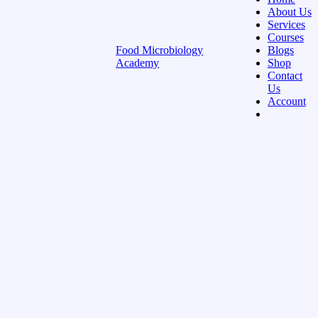
About Us
Services
Courses
Food Microbiology
Blogs
Academy
Shop
Contact
Us
Account