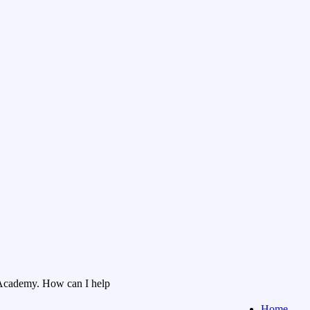
Academy. How can I help
Home