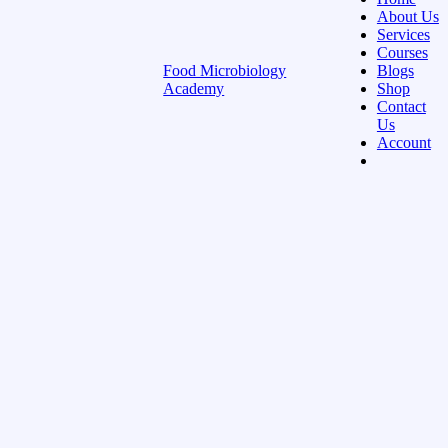
About Us
Services
Courses
Food Microbiology
Blogs
Academy
Shop
Contact
Us
Account