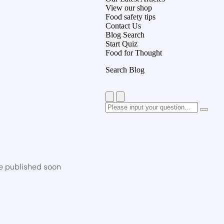
View our shop
Food safety tips
Contact Us
Blog Search
Start Quiz
Food for Thought
Search Blog
be published soon