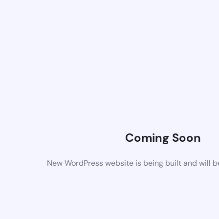
Coming Soon
New WordPress website is being built and will 