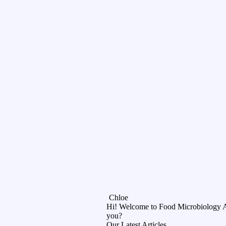
Chloe
Hi! Welcome to Food Microbiology 
you?
Our Latest Articles