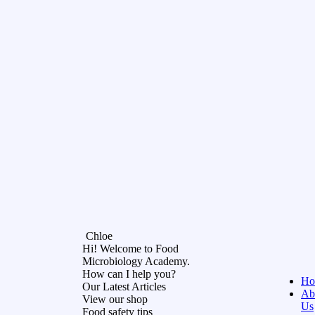
Chloe
Hi! Welcome to Food
Microbiology Academy.
How can I help you?
Ho
Our Latest Articles
Ab
View our shop
Us
Food safety tips