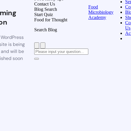
Ser
Contact Us
Food
Co
Blog Search
ming
Microbiology
Bl
Start Quiz
Academy
Sh
Food for Thought
on
Co
Us
Search Blog
Ac
 WordPress
ite is being
t and will be
ished soon