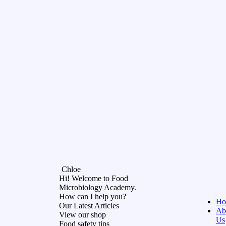
Chloe
Hi! Welcome to Food
Microbiology Academy.
How can I help you?
Ho
Our Latest Articles
Ab
View our shop
Us
Food safety tips