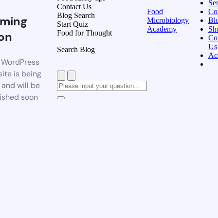
Ser
Contact Us
Food
Co
Blog Search
ming
Microbiology
Bl
Start Quiz
Academy
Sh
Food for Thought
on
Co
Us
Search Blog
Ac
 WordPress
ite is being
t and will be
ished soon