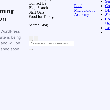
Ser
Contact Us
Food
Co
Blog Search
ming
Microbiology
Bl
Start Quiz
Academy
Sh
Food for Thought
on
Co
Us
Search Blog
Ac
 WordPress
ite is being
t and will be
ished soon