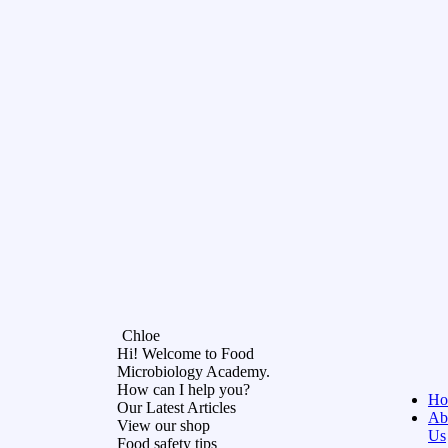
Chloe
Hi! Welcome to Food
Microbiology Academy.
How can I help you?
Ho
Our Latest Articles
Ab
View our shop
Us
Food safety tips