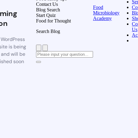
Ser
Contact Us
Food
Co
Blog Search
ming
Microbiology
Bl
Start Quiz
Academy
Sh
Food for Thought
on
Co
Us
Search Blog
Ac
 WordPress
ite is being
t and will be
ished soon