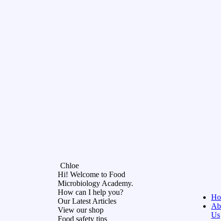
Chloe
Hi! Welcome to Food
Microbiology Academy.
How can I help you?
Ho
Our Latest Articles
Ab
View our shop
Us
Food safety tips